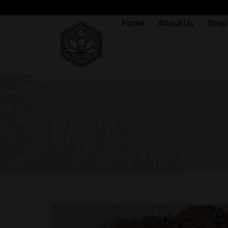
Home
About Us
Shop