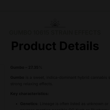
GUMBO 10615 STRAIN EFFECTS
Product Details
Gumbo – 27.35
%
Gumbo
is a sweet, indica-dominant hybrid cannabis s
strong relaxing effects.
Key characteristics:
Genetics
: Lineage is often listed as unknown or
sources mention possible OG Kush or Blueberry inf