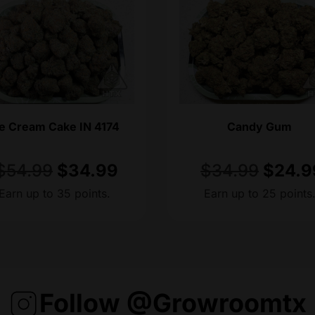
ce Cream Cake IN 4174
Candy Gum
$
54.99
$
34.99
$
34.99
$
24.9
Earn up to 35 points.
Earn up to 25 points
Follow @growroomtx