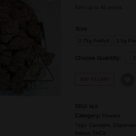
Earn up to 45 points.
Size
0.75g PreRoll
3.5g Pr
ADD TO CART
SKU:
N/A
Category:
Flowers
Tags:
Cannabis
,
Dispensar
Indoor
,
THCa