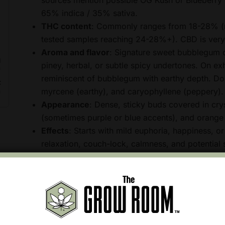
65% indica / 35% sativa.
THC content
: Commonly ranges from 18-28% (
tested samples reaching 24-28%+). CBD is very
Aroma and flavor
: Signature sweet bubblegum o
g
piney, herbal, or subtle spicy undertones. On exha
reminiscent of bubblegum with earthy depth. Dom
C
myrcene (earthy), and caryophyllene (peppery).
Appearance
: Dense, sticky buds covered in crys
(sometimes purple or blue accents), and orange p
Effects
: Starts with mild euphoria, happiness, or
relaxation, couch-lock, calmness, and potential s
appetite-stimulating (munchies), and ideal for e
body-focused.
This strain is popular recreationally for its candy-lik
chosen for potential relief from stress, anxiety, pain
greatly by individual tolerance, dosage, consumption