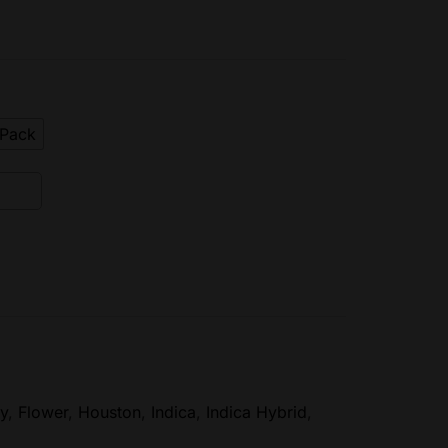
ePack
y
,
Flower
,
Houston
,
Indica
,
Indica Hybrid
,