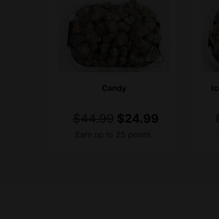
Candy
I
$
44.99
$
24.99
Earn up to 25 points.