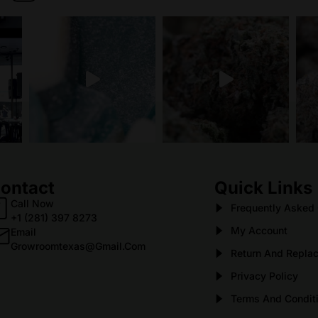
ontact
Quick Links
Call Now
Frequently Asked
+1 (281) 397 8273
My Account
Email
Growroomtexas@gmail.com
Return And Replac
Privacy Policy
Terms And Condit