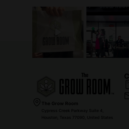
C
The Grow Room
Cypress Creek Parkway Suite 4,
Houston, Texas 77090, United States