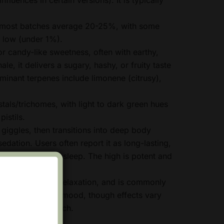
most batches average 20-25%, with some
 low (under 1%).
r candy-like sweetness, often with earthy,
le, it delivers a sugary, hashy, or fruity taste
inant terpenes include limonene (citrusy),
tals/trichomes, with light to dark green hues
istils.
 giggles, then transitions into deep body
edation. Users often report it as long-lasting,
vening unwind or sleep. The high is potent and
e taste and heavy relaxation, and is commonly
, insomnia, or low mood, though effects vary
 method, and batch.