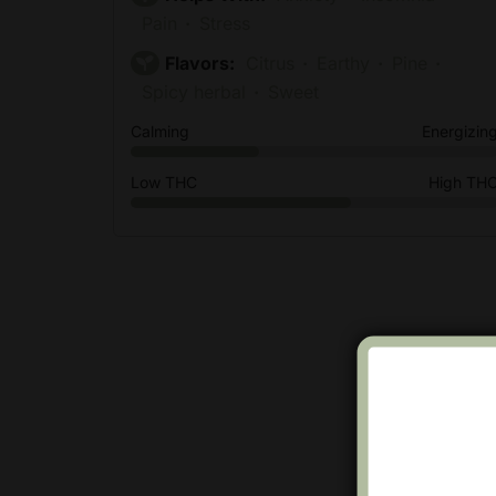
Pain
Stress
Flavors:
Citrus
Earthy
Pine
Spicy herbal
Sweet
Calming
Energizin
Low THC
High TH