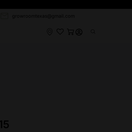
3
growroomtexas@gmail.com
15