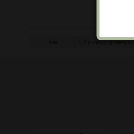
Size
0.75g PreRoll, 1g PrePack,