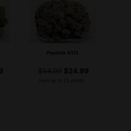
Popsicle 4313
9
$
54.99
$
24.99
.
Earn up to 25 points.