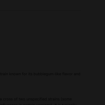
train known for its bubblegum-like flavor and
 a cross of two unspecified strains (some
luences in certain versions). It is typically