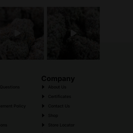
Company
 Questions
About Us
Certificates
ement Policy
Contact Us
Shop
ions
Store Locator