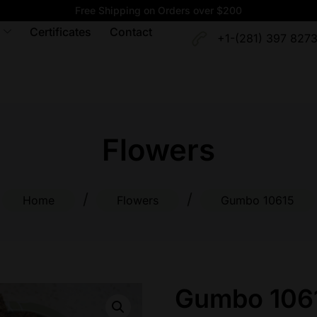
Free Shipping on Orders over $200
Certificates
Contact
+1-(281) 397 827
Flowers
/
/
Home
Flowers
Gumbo 10615
Gumbo 106