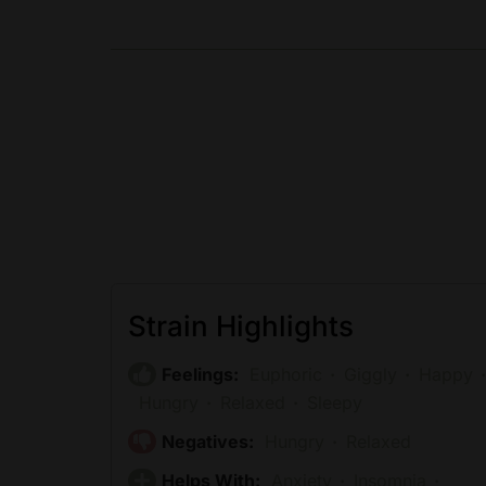
Strain Highlights
Feelings:
Euphoric
Giggly
Happy
Hungry
Relaxed
Sleepy
Negatives:
Hungry
Relaxed
Helps With:
Anxiety
Insomnia