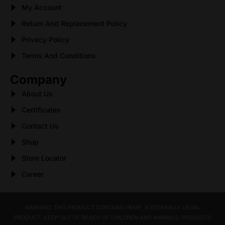
My Account
Return And Replacement Policy
Privacy Policy
Terms And Conditions
Company
About Us
Certificates
Contact Us
Shop
Store Locator
Career
WARNING: THIS PRODUCT CONTAINS HEMP, A FEDERALLY LEGAL
PRODUCT. KEEP OUT OF REACH OF CHILDREN AND ANIMALS. PRODUCTS