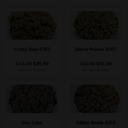
Crazy Glue 5782
Diesel Poison 5207
$
44.99
$
35.99
$
12.99
$
10.39
Earn up to 45 points.
Earn up to 28 points.
Gas Cake
Glitter Bomb 4313