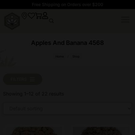
Free Shipping on Orders over $200
Apples And Banana 4568
Home
/
Shop
FILTERS
Showing 1–12 of 22 results