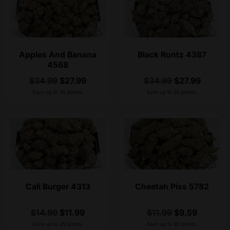
Apples And Banana
Black Runtz 4387
4568
$
34.99
$
27.99
$
34.99
$
27.99
Earn up to 35 points.
Earn up to 35 points.
Cali Burger 4313
Cheetah Piss 5782
$
14.99
$
11.99
$
11.99
$
9.59
Earn up to 25 points.
Earn up to 30 points.