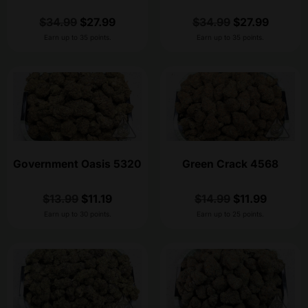
$
34.99
$
27.99
$
34.99
$
27.99
Earn up to 35 points.
Earn up to 35 points.
Government Oasis 5320
Green Crack 4568
$
13.99
$
11.19
$
14.99
$
11.99
Earn up to 30 points.
Earn up to 25 points.