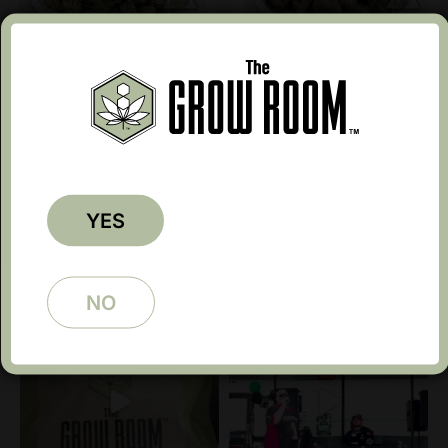
Gruntz 5207
Ice Cream Cake IN 4174
$
12.99
$
10.39
$
34.99
$
27.99
Earn up to 20 points.
Earn up to 35 points.
1
2
→
YES
Follow @growroomtx
NO