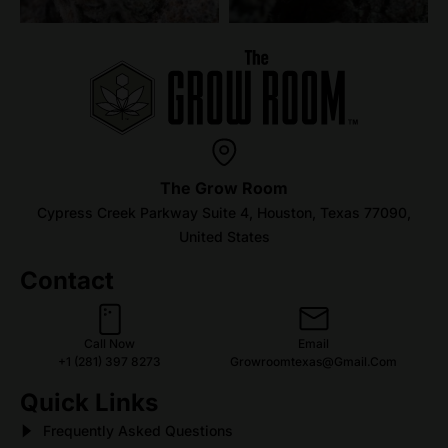
The Grow Room
Cypress Creek Parkway Suite 4, Houston, Texas 77090,
United States
Contact
Call Now
Email
+1 (281) 397 8273
Growroomtexas@gmail.com
Quick Links
Frequently Asked Questions