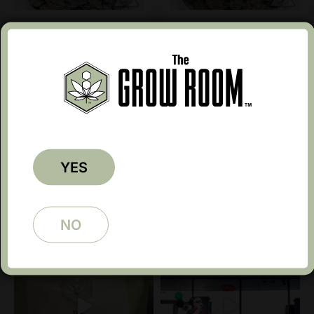
Cartier Runtz 10615
Caviar Gold 10615
$
15.99
$
15.99
Earn up to 50 points.
Earn up to 50 points.
←
1
2
3
4
5
…
8
9
10
→
YES
NO
Follow @growroomtx