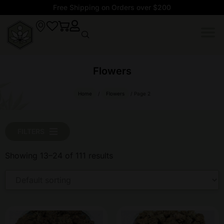
Free Shipping on Orders over $200
Flowers
Home
/
Flowers
/ Page 2
FILTERS
Showing 13–24 of 111 results