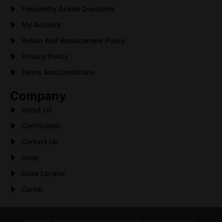
Frequently Asked Questions
My Account
Return And Replacement Policy
Privacy Policy
Terms And Conditions
Company
About Us
Certificates
Contact Us
Shop
Store Locator
Career