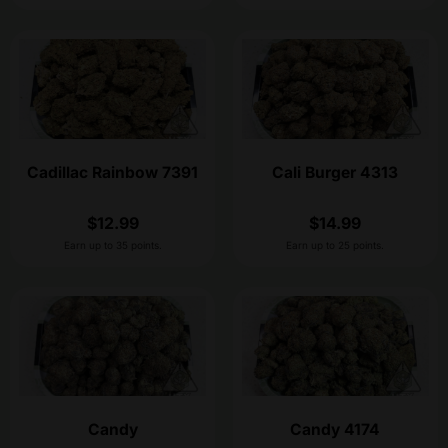
Cadillac Rainbow 7391
Cali Burger 4313
$
12.99
$
14.99
Earn up to 35 points.
Earn up to 25 points.
Candy
Candy 4174