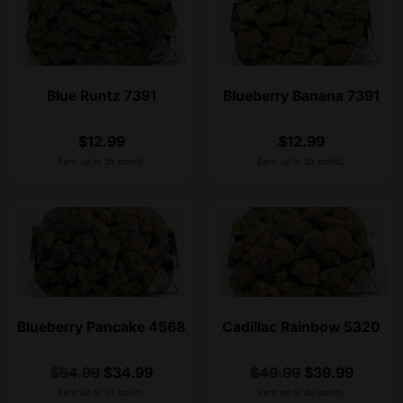
Blue Runtz 7391
Blueberry Banana 7391
$
12.99
$
12.99
Earn up to 35 points.
Earn up to 35 points.
Blueberry Pancake 4568
Cadillac Rainbow 5320
$
54.99
$
34.99
$
49.99
$
39.99
Earn up to 35 points.
Earn up to 40 points.