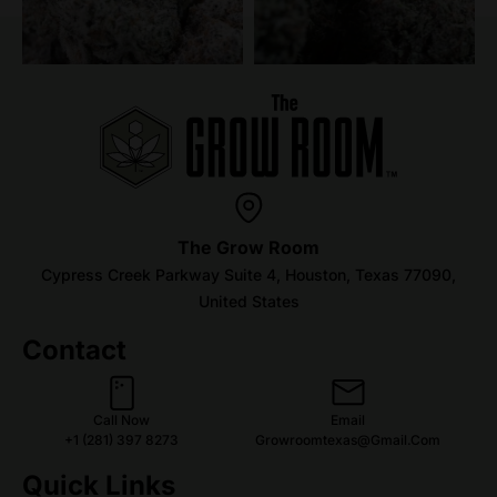
The Grow Room
Cypress Creek Parkway Suite 4, Houston, Texas 77090,
United States
Contact
Call Now
Email
+1 (281) 397 8273
Growroomtexas@gmail.com
Quick Links