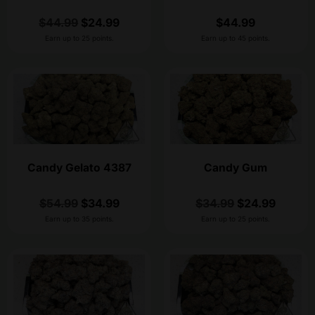
$
44.99
$
24.99
$
44.99
Earn up to 25 points.
Earn up to 45 points.
Candy Gelato 4387
Candy Gum
$
54.99
$
34.99
$
34.99
$
24.99
Earn up to 35 points.
Earn up to 25 points.